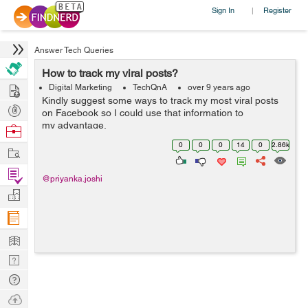
Sign In
Register
|
Answer Tech Queries
How to track my viral posts?
Hire
Digital Marketing
TechQnA
over 9 years ago
Kindly suggest some ways to track my most viral posts
Post
on Facebook so I could use that information to
Projects
my advantage.
Browse
Nerds
0
0
0
14
0
2.86k
Work
Find
@priyanka.joshi
Projects
Manage
Company
Learn
Nerd
Digest
Tech
Q & A
Ask