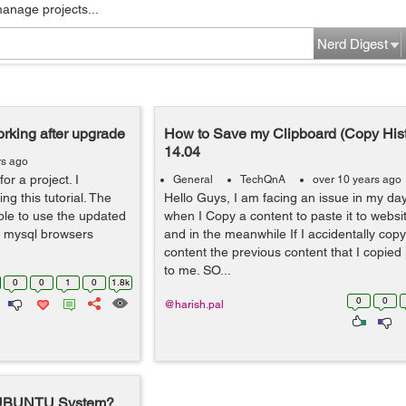
manage projects...
Nerd Digest
rking after upgrade
How to Save my Clipboard (Copy Hist
14.04
rs ago
or a project. I
General
TechQnA
over 10 years ago
ng this tutorial. The
Hello Guys, I am facing an issue in my day
le to use the updated
when I Copy a content to paste it to webs
, mysql browsers
and in the meanwhile If I accidentally cop
content the previous content that I copied 
to me. SO...
0
0
1
0
1.8k
0
0
@harish.pal
n UBUNTU System?