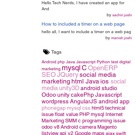
Hello Tech Nerds, I have created an app for
And
by
sachin.joshi
How to included a timer on a web page
hello all, I want to include a timer on a web pag
by
manish.joshi
Tags
Android
php
Java
Javascript
Python
test
digital
mysql
C
OpenERP
marketing
SEO
JQuery
social media
marketing
html
Java
ios
social
media
unity3D
android studio
Odoo
unity
cakePhp
Javascript
wordpress
AngularJS
android app
phonegap
mysql
css
html5
technical
issue
float value
PHP
mysql
Internet
Marketing
SMM
c programming issue
odoo v8
Android camera
Magento
listview
api v2 Google maps
ajax
swift