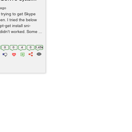
 ago
trying to get Skype
en. I tried the below
t-get install sni-
 didn't worked. Some ...
0
0
4
0
1.45k