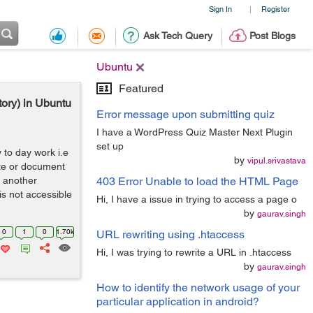
Sign In
Register
|
Ask Tech Query
Post Blogs
Ubuntu
Featured
ory) in Ubuntu
Error message upon submitting quiz
I have a WordPress Quiz Master Next Plugin
set up
 to day work i.e
by
vipul.srivastava
ite or document
y another
403 Error Unable to load the HTML Page
is not accessible
Hi, I have a issue in trying to access a page o
by
gaurav.singh
0
1
0
1.70k
URL rewriting using .htaccess
Hi, I was trying to rewrite a URL in .htaccess
by
gaurav.singh
How to identify the network usage of your
particular application in android?