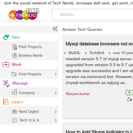
Join the social network of Tech Nerds, increase skill rank, get work, 
Answer Tech Queries
Hire
Mysql database browsers not wo
Post Projects
MySQL
TechQnA
over 10 yea
Browse Nerds
needed version 5.7 of mysql server f
Work
upgraded from version 5.5 to 5.7 usi
upgrade was successful and I am ab
Find Projects
version via command line. However
(mysql-workbench as sqlyog as ...
Manage
Company
0
@jayant.kumar
Learn
Nerd Digest
Tech Q & A
How to Add Skype Indicator i