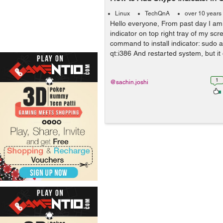
Linux
TechQnA
over 10 years
Hello everyone, From past day I am 
indicator on top right tray of my scre
command to install indicator: sudo ap
qt:i386 And restarted system, but it
1
@sachin.joshi