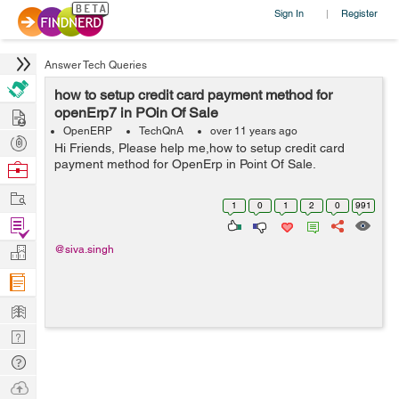
Sign In
Register
|
Answer Tech Queries
how to setup credit card payment method for
Hire
openErp7 in POin Of Sale
OpenERP
TechQnA
over 11 years ago
Post
Hi Friends, Please help me,how to setup credit card
Projects
payment method for OpenErp in Point Of Sale.
Browse
Nerds
Work
1
0
1
2
0
991
Find
Projects
Manage
@siva.singh
Company
Learn
Nerd
Digest
Tech
Q & A
Ask