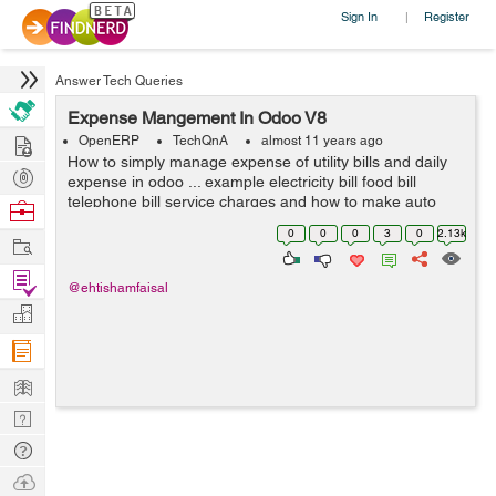
Sign In
Register
|
Answer Tech Queries
Expense Mangement In Odoo V8
Hire
OpenERP
TechQnA
almost 11 years ago
How to simply manage expense of utility bills and daily
Post
expense in odoo ... example electricity bill food bill
Projects
telephone bill service charges and how to make auto
Browse
estimate for next month and on certain date it gives us
Nerds
0
0
0
3
0
2.13k
Work
reminder ....? I need answ...
Find
@ehtishamfaisal
Projects
Manage
Company
Learn
Nerd
Digest
Tech
Q & A
Ask