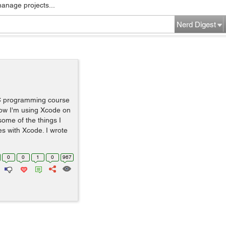
manage projects...
Nerd Digest
 C programming course
Now I'm using Xcode on
some of the things I
s with Xcode. I wrote
0
0
1
0
967