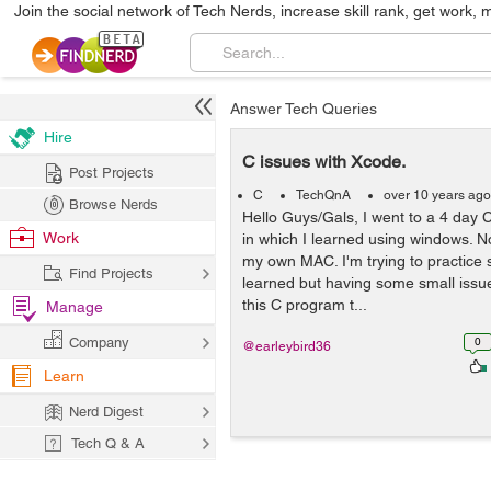
Join the social network of Tech Nerds, increase skill rank, get work, 
Answer Tech Queries
Hire
C issues with Xcode.
Post Projects
C
TechQnA
over 10 years ago
Browse Nerds
Hello Guys/Gals, I went to a 4 day
Work
in which I learned using windows. 
my own MAC. I'm trying to practice 
Find Projects
learned but having some small issue
this C program t...
Manage
Company
0
@earleybird36
Learn
Nerd Digest
Tech Q & A