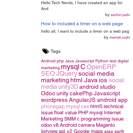
Hello Tech Nerds, I have created an app for
And
by
sachin.joshi
How to included a timer on a web page
hello all, I want to include a timer on a web pag
by
manish.joshi
Tags
Android
php
Java
Javascript
Python
test
digital
mysql
C
OpenERP
marketing
SEO
JQuery
social media
marketing
html
Java
ios
social
media
unity3D
android studio
Odoo
unity
cakePhp
Javascript
wordpress
AngularJS
android app
phonegap
mysql
css
html5
technical
issue
float value
PHP
mysql
Internet
Marketing
SMM
c programming issue
odoo v8
Android camera
Magento
listview
api v2 Google maps
ajax
swift