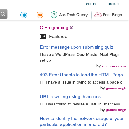
Sign In
Register
|
Ask Tech Query
Post Blogs
C Programing
Featured
Error message upon submitting quiz
I have a WordPress Quiz Master Next Plugin
set up
by
vipul.srivastava
403 Error Unable to load the HTML Page
Hi, I have a issue in trying to access a page o
by
gaurav.singh
URL rewriting using .htaccess
Hi, I was trying to rewrite a URL in .htaccess
by
gaurav.singh
How to identify the network usage of your
particular application in android?