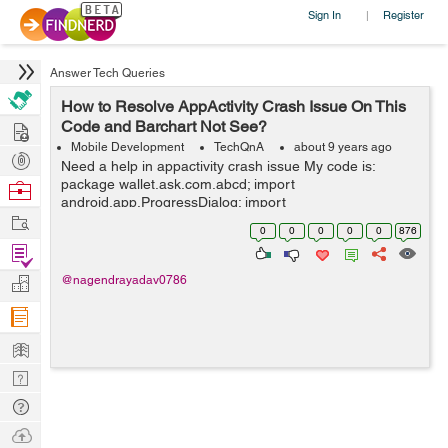
Sign In
Register
|
Answer Tech Queries
How to Resolve AppActivity Crash Issue On This
Hire
Code and Barchart Not See?
Mobile Development
TechQnA
about 9 years ago
Post
Need a help in appactivity crash issue My code is:
Projects
package wallet.ask.com.abcd; import
Browse
android.app.ProgressDialog; import
Nerds
Work
android.graphics.Color; import android.os.AsyncTask;
0
0
0
0
0
876
import android.support.v7.app.AppCompatActivity;
Find
import andro...
Projects
Manage
@nagendrayadav0786
Company
Learn
Nerd
Digest
Tech
Q & A
Ask