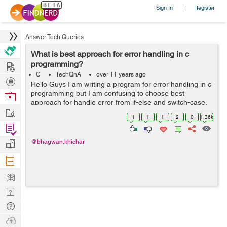
Sign In
Register
|
Answer Tech Queries
What is best approach for error handling in c
Hire
programming?
C
TechQnA
over 11 years ago
Post
Hello Guys I am writing a program for error handling in c
Projects
programming but I am confusing to choose best
Browse
approach for handle error from if-else and switch-case.
Nerds
Work
Please explain with suitable example and guide me best
1
1
1
2
0
1.36k
approach. Thanks in adva...
Find
Projects
Manage
@bhagwan.khichar
Company
Learn
Nerd
Digest
Tech
Q & A
Ask