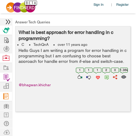
Sign In
Register
|
Answer Tech Queries
What is best approach for error handling in c
Hire
programming?
C
TechQnA
over 11 years ago
Post
Hello Guys I am writing a program for error handling in c
Projects
programming but I am confusing to choose best
Browse
approach for handle error from if-else and switch-case.
Nerds
Work
Please explain with suitable example and guide me best
1
1
1
2
0
1.36k
approach. Thanks in adva...
Find
Projects
Manage
@bhagwan.khichar
Company
Learn
Nerd
Digest
Tech
Q & A
Ask