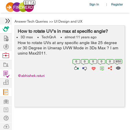
Sign In
Register
|
Answer Tech Queries
>>
UI Design and UX
How to rotate UV's in max at specific angle?
Hire
3D max
TechQnA
almost 11 years ago
How to rotate UVs at any specific angle like 25 degree
Post
or 30 Degree in Unwrap UVW Mode in 3Ds Max ? I am
Projects
using Max2011.
Browse
Nerds
0
0
0
0
0
950
Work
Find
@abhishek.raturi
Projects
Manage
Company
Learn
Nerd
Digest
Tech
Q & A
Ask