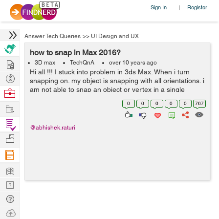
Sign In
Register
|
Answer Tech Queries
>>
UI Design and UX
how to snap in Max 2016?
Hire
3D max
TechQnA
over 10 years ago
Hi all !!! I stuck into problem in 3ds Max. When i turn
Post
snapping on. my object is snapping with all orientations. i
Projects
am not able to snap an object or vertex in a single
Browse
orientation. another example:- if i have two boxes in 3d
Nerds
0
0
0
0
0
767
Work
world and...
Find
@abhishek.raturi
Projects
Manage
Company
Learn
Nerd
Digest
Tech
Q & A
Ask