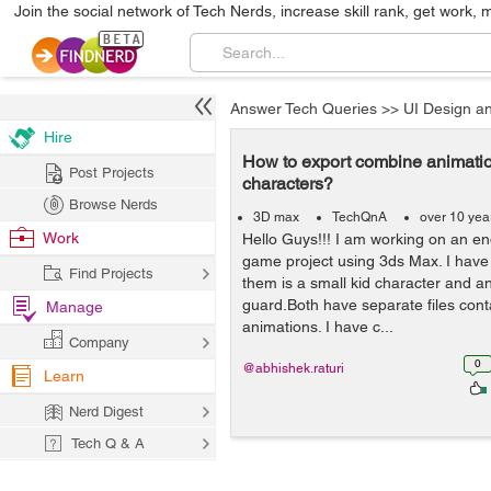
Join the social network of Tech Nerds, increase skill rank, get work, 
Answer Tech Queries
>>
UI Design a
Hire
How to export combine animatio
Post Projects
characters?
Browse Nerds
3D max
TechQnA
over 10 yea
Work
Hello Guys!!! I am working on an e
game project using 3ds Max. I have 
Find Projects
them is a small kid character and an
guard.Both have separate files conta
Manage
animations. I have c...
Company
0
@abhishek.raturi
Learn
Nerd Digest
Tech Q & A