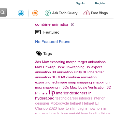
Sign In
Register
|
Ask Tech Query
Post Blogs
combine animation
Featured
No Featured Found!
Tags
3ds Max
exporting morph target animations
Max
Unwrap UVW
unwrapping
UV
export
animation
3d animation
Unity 3D
character
animation
3D MAX
combine animation
exporting technique
snap
snapping
snapping in
max
snapping in 3Ds Max
locale
Verification
3D
tip
interior designers in
Printers
hyderabad
testing career
interiors
interior
designer
Motorcycle helmet
Helmet
El
Clasico 2020
how to slim thighs
how to slim
my legs
how to lose weight
how to slim thighs