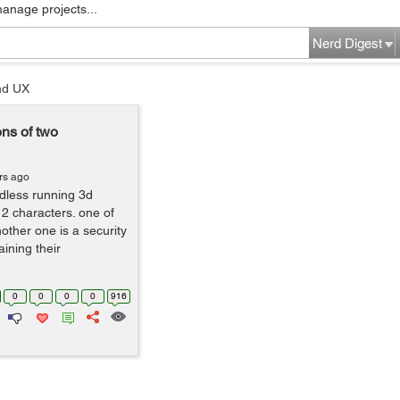
manage projects...
Nerd Digest
nd UX
ns of two
rs ago
ndless running 3d
2 characters. one of
other one is a security
ining their
0
0
0
0
916