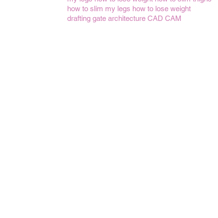
how to slim my legs
how to lose weight
drafting gate
architecture
CAD CAM