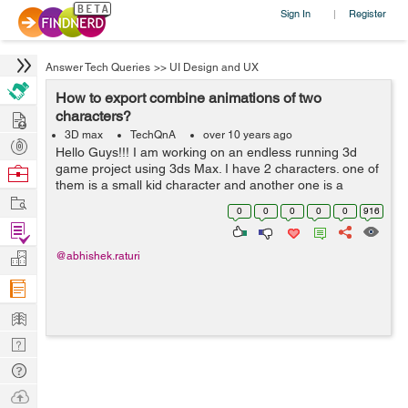
Sign In
Register
|
Answer Tech Queries
>>
UI Design and UX
How to export combine animations of two
Hire
characters?
3D max
TechQnA
over 10 years ago
Post
Hello Guys!!! I am working on an endless running 3d
Projects
game project using 3ds Max. I have 2 characters. one of
Browse
them is a small kid character and another one is a
Nerds
Work
security guard.Both have separate files containing their
0
0
0
0
0
916
animations. I have c...
Find
Projects
Manage
@abhishek.raturi
Company
Learn
Nerd
Digest
Tech
Q & A
Ask