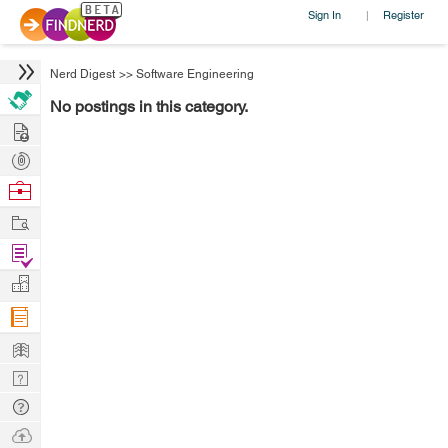
Sign In
Register
|
Nerd Digest
>>
Software Engineering
No postings in this category.
Hire
Post
Projects
Browse
Nerds
Work
Find
Projects
Manage
Company
Learn
Nerd
Digest
Tech
Q & A
Ask