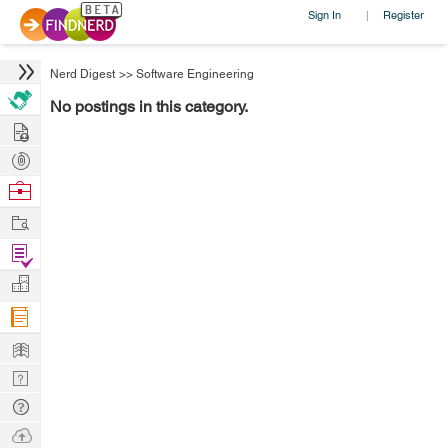
Sign In
Register
|
Nerd Digest
>>
Software Engineering
No postings in this category.
Hire
Post
Projects
Browse
Nerds
Work
Find
Projects
Manage
Company
Learn
Nerd
Digest
Tech
Q & A
Ask