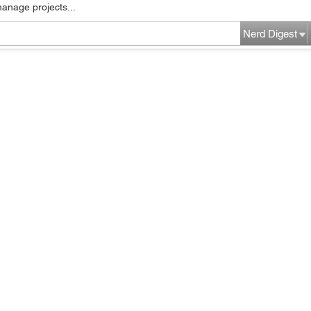
manage projects...
Nerd Digest