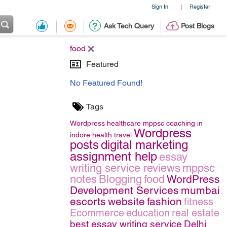
Sign In
Register
|
Ask Tech Query
Post Blogs
food
Featured
No Featured Found!
Tags
Wordpress
healthcare
mppsc coaching in
Wordpress
indore
health
travel
posts
digital marketing
assignment help
essay
writing service reviews
mppsc
notes
Blogging
food
WordPress
Development Services
mumbai
escorts
website
fashion
fitness
Ecommerce
education
real estate
best essay writing service
Delhi