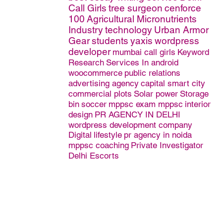
Call Girls
tree surgeon
cenforce
100
Agricultural Micronutrients
Industry
technology
Urban Armor
Gear
students
yaxis
wordpress
developer
mumbai call girls
Keyword
Research
Services In android
woocommerce
public relations
advertising agency
capital smart city
commercial plots
Solar power
Storage
bin
soccer
mppsc exam mppsc
interior
design
PR AGENCY IN DELHI
wordpress development company
Digital
lifestyle
pr agency in noida
mppsc coaching
Private Investigator
Delhi Escorts