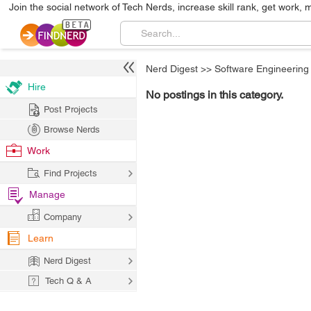
Join the social network of Tech Nerds, increase skill rank, get work, 
Nerd Digest
>>
Software Engineering
Hire
No postings in this category.
Post Projects
Browse Nerds
Work
Find Projects
Manage
Company
Learn
Nerd Digest
Tech Q & A