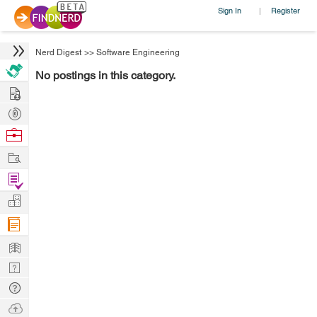
Sign In
Register
|
Nerd Digest
>>
Software Engineering
No postings in this category.
Hire
Post
Projects
Browse
Nerds
Work
Find
Projects
Manage
Company
Learn
Nerd
Digest
Tech
Q & A
Ask