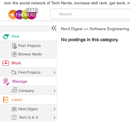
Join the social network of Tech Nerds, increase skill rank, get work, 
Nerd Digest
>>
Software Engineering
Hire
No postings in this category.
Post Projects
Browse Nerds
Work
Find Projects
Manage
Company
Learn
Nerd Digest
Tech Q & A