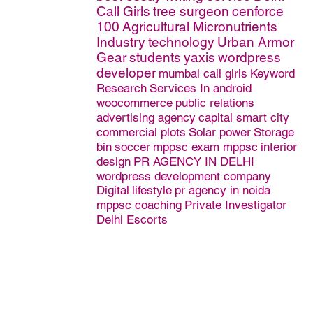
Call Girls
tree surgeon
cenforce
100
Agricultural Micronutrients
Industry
technology
Urban Armor
Gear
students
yaxis
wordpress
developer
mumbai call girls
Keyword
Research
Services In android
woocommerce
public relations
advertising agency
capital smart city
commercial plots
Solar power
Storage
bin
soccer
mppsc exam mppsc
interior
design
PR AGENCY IN DELHI
wordpress development company
Digital
lifestyle
pr agency in noida
mppsc coaching
Private Investigator
Delhi Escorts