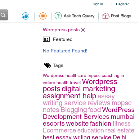
Sign In
Register
|
Ask Tech Query
Post Blogs
Wordpress posts
Featured
No Featured Found!
Tags
Wordpress
healthcare
mppsc coaching in
Wordpress
indore
health
travel
posts
digital marketing
assignment help
essay
writing service reviews
mppsc
notes
Blogging
food
WordPress
Development Services
mumbai
escorts
website
fashion
fitness
Ecommerce
education
real estate
best essay writing service
Delhi