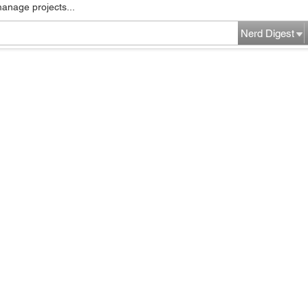
manage projects...
Nerd Digest