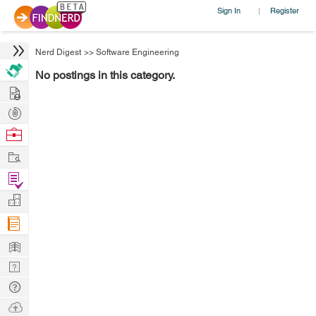
Sign In
Register
|
Nerd Digest
>>
Software Engineering
No postings in this category.
Hire
Post
Projects
Browse
Nerds
Work
Find
Projects
Manage
Company
Learn
Nerd
Digest
Tech
Q & A
Ask