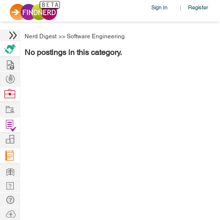
Sign In
Register
|
Nerd Digest
>>
Software Engineering
No postings in this category.
Hire
Post
Projects
Browse
Nerds
Work
Find
Projects
Manage
Company
Learn
Nerd
Digest
Tech
Q & A
Ask