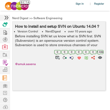
Sign In
Register
|
Nerd Digest
>>
Software Engineering
How to install and setup SVN on Ubuntu 14.04 ?
Hire
Version Control
NerdDigest
over 10 years ago
Before installing SVN let us know what is SVN first. SVN
Post
(Subversion) is an opensource version control system.
Projects
Subversion is used to store previous changes of your
Browse
project like coding, documents, files. It is used to identify
Nerds
0
0
0
0
0
0
1.04k
Work
and track the change...
Find
@amuk.saxena
Projects
Manage
Company
Learn
Nerd
Digest
Tech
Q & A
Ask