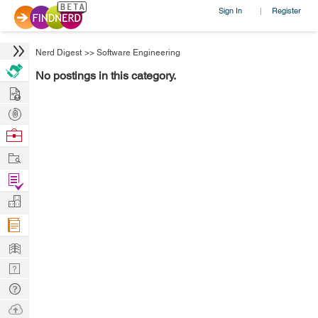
Sign In
Register
|
Nerd Digest
>>
Software Engineering
No postings in this category.
Hire
Post
Projects
Browse
Nerds
Work
Find
Projects
Manage
Company
Learn
Nerd
Digest
Tech
Q & A
Ask