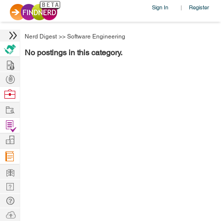
Sign In
Register
|
Nerd Digest
>>
Software Engineering
No postings in this category.
Hire
Post
Projects
Browse
Nerds
Work
Find
Projects
Manage
Company
Learn
Nerd
Digest
Tech
Q & A
Ask