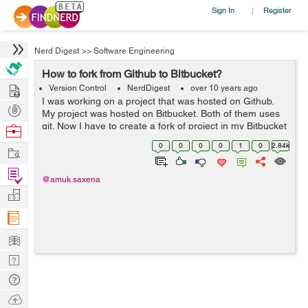
Sign In
Register
|
Nerd Digest
>>
Software Engineering
How to fork from Github to Bitbucket?
Hire
Version Control
NerdDigest
over 10 years ago
I was working on a project that was hosted on Github.
Post
My project was hosted on Bitbucket. Both of them uses
Projects
git. Now I have to create a fork of project in my Bitbucket
Browse
repository. In order to be able to get updates and without
Nerds
0
0
0
0
1
0
2.84k
Work
downloading and rep...
Find
@amuk.saxena
Projects
Manage
Company
Learn
Nerd
Digest
Tech
Q & A
Ask