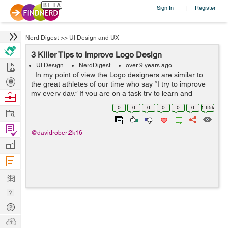
Sign In
Register
|
Nerd Digest
>>
UI Design and UX
3 Killer Tips to Improve Logo Design
Hire
UI Design
NerdDigest
over 9 years ago
In my point of view the Logo designers are similar to
Post
the great athletes of our time who say “I try to improve
Projects
my every day,” If you are on a task try to learn and
Browse
improve, this comprehensive logo design guide is a
Nerds
0
0
0
0
0
0
1.65k
Work
great...
Find
@davidrobert2k16
Projects
Manage
Company
Learn
Nerd
Digest
Tech
Q & A
Ask