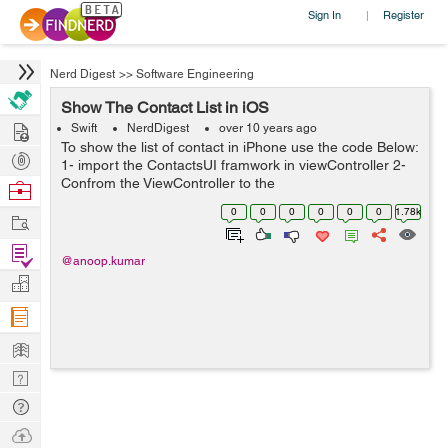
Sign In
Register
|
Nerd Digest
>>
Software Engineering
Show The Contact List in iOS
Hire
Swift
NerdDigest
over 10 years ago
To show the list of contact in iPhone use the code Below:
Post
1- import the ContactsUI framwork in viewController 2-
Projects
Confrom the ViewController to the
Browse
CNContactPickerDelegate 3- call the delegate method
Nerds
0
0
0
0
0
0
1.78k
Work
func contactPicker(picker: CNContactPicke...
Find
@anoop.kumar
Projects
Manage
Company
Learn
Nerd
Digest
Tech
Q & A
Ask