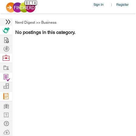
Sign In
Register
|
Nerd Digest
>>
Business
No postings in this category.
Hire
Post
Projects
Browse
Nerds
Work
Find
Projects
Manage
Company
Learn
Nerd
Digest
Tech
Q & A
Ask