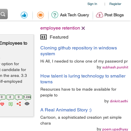
Sign In
Register
|
Ask Tech Query
Post Blogs
employee retention
Featured
Employees to
Cloning github repository in windows
system
o
Hi All, I needed to clone one of my password pr
option for
by
subhash.purohit
 candidate for
in the area. 3.3
How talent is luring technology to smaller
self-employed
towns
Resources have to be made available for
people to
0
2
0
1.24k
by
dinkrit.sethi
A Real Animated Story :)
Cartoon, a sophisticated creation yet simple
chara
by
poem.upadhyay