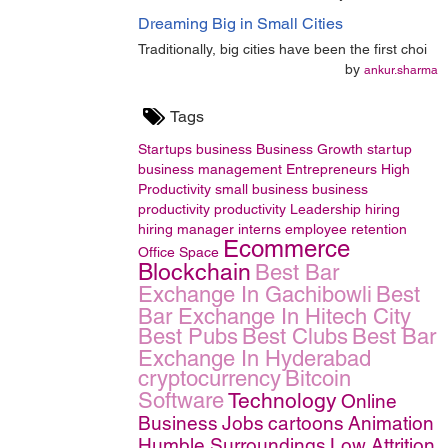
Dreaming Big in Small Cities
Traditionally, big cities have been the first choi
by
ankur.sharma
Tags
Startups
business
Business Growth
startup
business management
Entrepreneurs
High
Productivity
small business
business
productivity
productivity
Leadership
hiring
hiring manager
interns
employee retention
Ecommerce
Office Space
Blockchain
Best Bar
Exchange In Gachibowli
Best
Bar Exchange In Hitech City
Best Pubs
Best Clubs
Best Bar
Exchange In Hyderabad
cryptocurrency
Bitcoin
Software
Technology
Online
Business
Jobs
cartoons
Animation
Humble Surroundings
Low Attrition