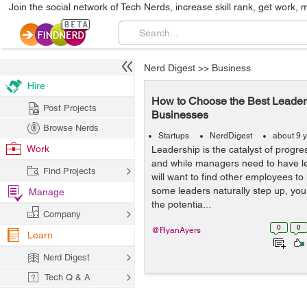
Join the social network of Tech Nerds, increase skill rank, get work, 
Nerd Digest
>>
Business
Hire
How to Choose the Best Leaders
Post Projects
Businesses
Browse Nerds
Startups
NerdDigest
about 9 
Work
Leadership is the catalyst of progre
and while managers need to have lea
Find Projects
will want to find other employees to 
some leaders naturally step up, you 
Manage
the potentia...
Company
0
0
@RyanAyers
Learn
Nerd Digest
Tech Q & A