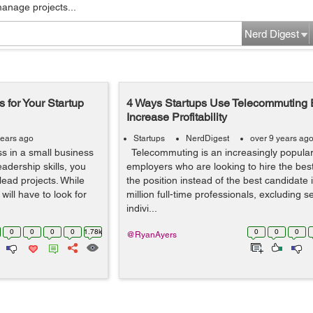
manage projects...
Nerd Digest
 for Your Startup
4 Ways Startups Use Telecommuting 
Increase Profitability
years ago
Startups
NerdDigest
over 9 years ag
ss in a small business
Telecommuting is an increasingly popular 
dership skills, you
employers who are looking to hire the best
lead projects. While
the position instead of the best candidate 
will have to look for
million full-time professionals, excluding 
indivi...
0
0
0
0
1.78k
0
0
0
@RyanAyers