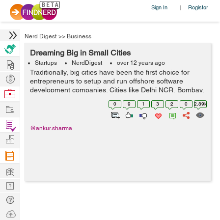
Sign In
Register
|
Nerd Digest
>>
Business
Dreaming Big in Small Cities
Hire
Startups
NerdDigest
over 12 years ago
Traditionally, big cities have been the first choice for
Post
entrepreneurs to setup and run offshore software
Projects
development companies. Cities like Delhi NCR, Bombay,
Browse
Bangalore and Hyderabad are first in that line. But with
Nerds
0
9
1
3
2
0
2.89k
Work
time, the technological cha...
Find
@ankur.sharma
Projects
Manage
Company
Learn
Nerd
Digest
Tech
Q & A
Ask