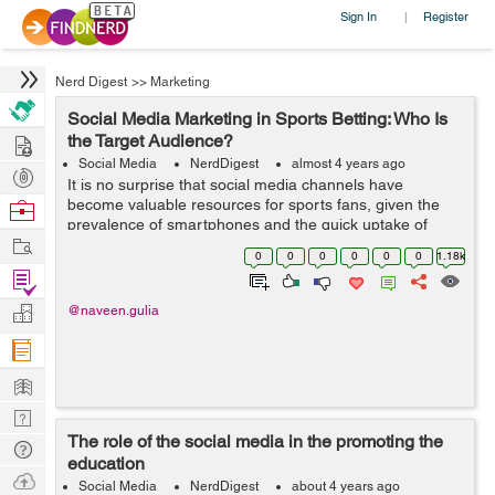
Sign In
Register
|
Nerd Digest
>>
Marketing
Social Media Marketing in Sports Betting: Who Is
Hire
the Target Audience?
Social Media
NerdDigest
almost 4 years ago
Post
It is no surprise that social media channels have
Projects
become valuable resources for sports fans, given the
Browse
prevalence of smartphones and the quick uptake of
Nerds
Work
legalized sports betting across the United States. This
0
0
0
0
0
0
1.18k
page is a secure online gambling p...
Find
Projects
Manage
@naveen.gulia
Company
Learn
Nerd
The role of the social media in the promoting the
Digest
Tech
education
Q & A
Ask
Social Media
NerdDigest
about 4 years ago