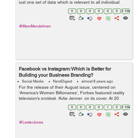
just one set of data which is relevant to all individual
businesses, which is why you need to gather your own
0
0
0
0
0
0
1.10k
data to develop the su...
@MarcMendelman
Facebook vs Instagram: Which is Better for
Building your Business Branding?
Social Media
NerdDigest
almost 8 years ago
For the release of their August issue, centered on
‘America’s Women Billionaires’, Forbes featured reality
television’s protégé, Kylie Jenner, on its cover. At 20
years old, Jenner is the youngest woman to ap...
0
0
0
0
1
0
1.10k
@LesterJones