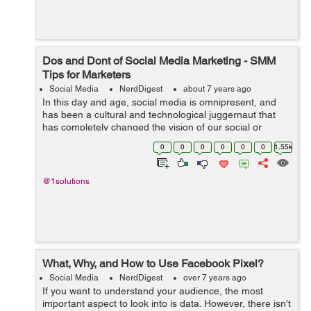
Dos and Dont of Social Media Marketing - SMM
Tips for Marketers
Social Media
NerdDigest
about 7 years ago
In this day and age, social media is omnipresent, and
has been a cultural and technological juggernaut that
has completely changed the vision of our social or
professional lives over some ten years or so. From a
0
0
0
0
0
0
1.55k
marketing standpoint, social media...
@1solutions
What, Why, and How to Use Facebook Pixel?
Social Media
NerdDigest
over 7 years ago
If you want to understand your audience, the most
important aspect to look into is data. However, there isn't