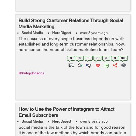
Build Strong Customer Relations Through Social
Media Marketing
Social Media
NerdDigest
over 8 years ago
The success of every single business depends on well-
established and long-term customer relationships. Now,
here comes the need of skilled marketing team. Team?
Yes, you need a team to market your brand; including
0
0
0
0
0
0
893
digital marketing manager, SEO m...
@katejohnsons
How to Use the Power of Instagram to Attract
Email Subscribers
Social Media
NerdDigest
over 8 years ago
Social media is the talk of the town and for good reason.
It is one of the few methods by which brands can build a