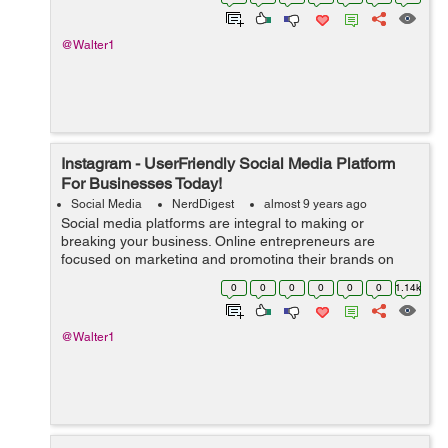
which have come into being by inte...
@Walter1
Instagram - UserFriendly Social Media Platform
For Businesses Today!
Social Media
NerdDigest
almost 9 years ago
Social media platforms are integral to making or
breaking your business. Online entrepreneurs are
focused on marketing and promoting their brands on
Facebook and Twitter. However, a handful of them is
0
0
0
0
0
0
1.14k
discovering the user-friendly social media pl...
@Walter1