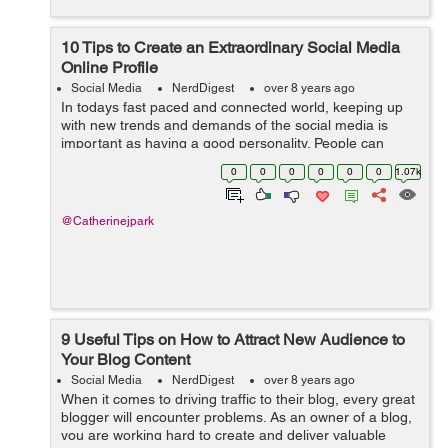
10 Tips to Create an Extraordinary Social Media
Online Profile
Social Media
NerdDigest
over 8 years ago
In todays fast paced and connected world, keeping up
with new trends and demands of the social media is
important as having a good personality. People can
easily judge you by what you are on your social media.
0
0
0
0
0
0
1.07k
So, your social media profile is som...
@Catherinejpark
9 Useful Tips on How to Attract New Audience to
Your Blog Content
Social Media
NerdDigest
over 8 years ago
When it comes to driving traffic to their blog, every great
blogger will encounter problems. As an owner of a blog,
you are working hard to create and deliver valuable