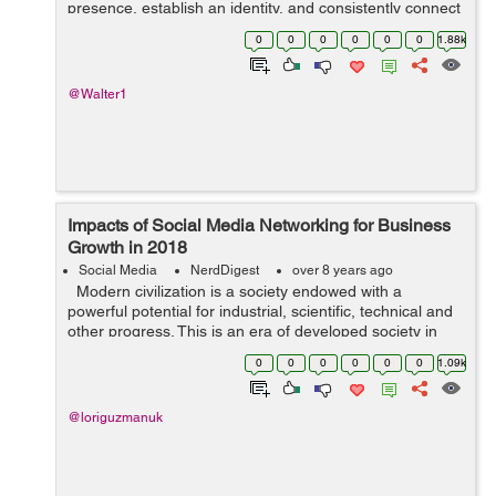
presence, establish an identity, and consistently connect
with their customers and potential customers on an
0
0
0
0
0
0
1.88k
intimate level. Instag...
@Walter1
Impacts of Social Media Networking for Business
Growth in 2018
Social Media
NerdDigest
over 8 years ago
Modern civilization is a society endowed with a
powerful potential for industrial, scientific, technical and
other progress. This is an era of developed society in
which knowledge and information play a big role.
0
0
0
0
0
0
1.09k
Acquired new featur...
@loriguzmanuk