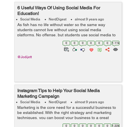
6 Useful Ways Of Using Social Media For
Education!
Social Media
NerdDigest
almost 9 years ago
As fish has no life without water so the same way
students cannot live without using social media
platforms. No offense, but students use social media to
just socialize with friends. They should also consider
0
0
0
0
0
0
1.11k
using it for an educational purpose. ...
@Jodijett
Instagram Tips to Help Your Social Media
Marketing Campaign
Social Media
NerdDigest
almost 9 years ago
Marketing is the core need for a successful business to
be established. With the right strategy and marketing
techniques, you can boost your business to a great
extent. There are different and innovative methods
0
0
0
0
0
0
1.22k