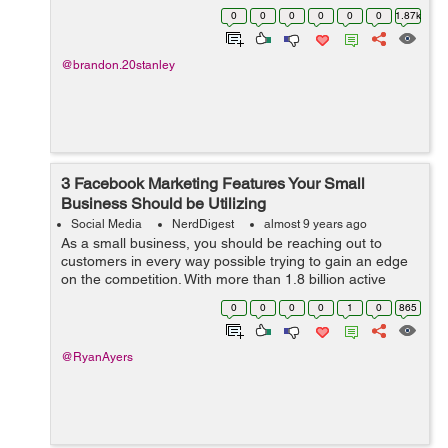
content. You make it easy and helpful. You consistently
0
0
0
0
0
0
1.87k
post every week. You a...
@brandon.20stanley
3 Facebook Marketing Features Your Small
Business Should be Utilizing
Social Media
NerdDigest
almost 9 years ago
As a small business, you should be reaching out to
customers in every way possible trying to gain an edge
on the competition. With more than 1.8 billion active
users a month, Facebook is a prime location to start a
0
0
0
0
1
0
865
marketing campaign and they wan...
@RyanAyers