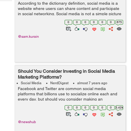
Tech
According to the dictionary definition, social media is a
Post
website where users can share content and participate
Query
Blogs
in social networking. Social media is not a simple picture
sharing and chatting platform, students are getting
0
0
0
0
0
0
675
enormous benefits from ...
@sam.kurain
Should You Consider Investing in Social Media
Marketing Platforms?
Social Media
NerdDigest
almost 7 years ago
Facebook and Twitter are common social media
platforms that billions use to socialize online each and
every day, but should you consider making an
investment in the social media industry? If you’re just
0
0
0
0
0
0
3.42k
beginning to learn how to invest, are...
@newshub