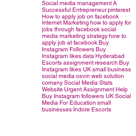
Social media management
A
Successful Entrepreneur
pinterest
How to apply job on facebook
Internet Marketing
how to apply for
jobs through facebook
social
media marketing strategy
how to
apply job at facebook
Buy
Instagram Followers
Buy
Instagram likes
data
Hyderabad
Escorts
assignment
research
Buy
Instagram likes UK
small business
social media
osvin web solution
comany
Social Media Stats
Website
Urgent Assignment Help
Buy Instagram followers UK
Social
Media For Education
small
businesses
Indore Escorts