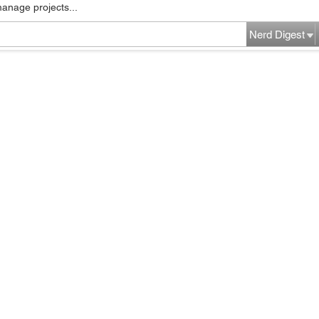
manage projects...
Nerd Digest