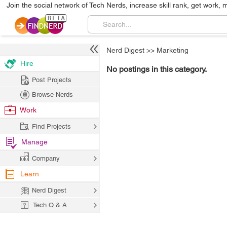
Join the social network of Tech Nerds, increase skill rank, get work, 
Nerd Digest
>>
Marketing
Hire
No postings in this category.
Post Projects
Browse Nerds
Work
Find Projects
Manage
Company
Learn
Nerd Digest
Tech Q & A