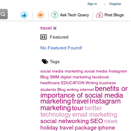
Sign In
Register
|
Ask Tech Query
Post Blogs
travel
Featured
No Featured Found!
Tags
social media marketing
social media
Instagram
Blog
SMM
digital marketing
facebook
healthcare
EDUCATION
Writing
business
benefits or
students
Blog writing
internet
importance of social media
marketing
travel
Instagram
marketing
tour
twitter
technology
email marketing
social networking
SEO
news
holiday travel package
iphone