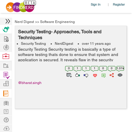
Sign In
Register
|
Nerd Digest
>>
Software Engineering
Security Testing- Approaches, Tools and
Hire
Techniques
Security Testing
NerdDigest
over 11 years ago
Post
Security Testing Security testing is basically a type of
Projects
software testing thats done to ensure that system and
Browse
application is secured. It reveals flaw in the security
Nerds
Work
mechanism of an information system that protect data
0
1
1
1
0
0
1.01k
and maintain functionalit...
Find
Projects
Manage
@bharat.singh
Company
Learn
Nerd
Digest
Tech
Q & A
Ask