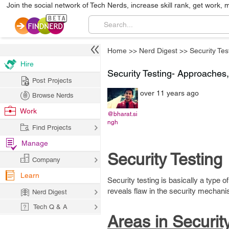
Join the social network of Tech Nerds, increase skill rank, get work, 
Home
>>
Nerd Digest
>>
Security Tes
Hire
Security Testing- Approaches
Post Projects
over 11 years ago
Browse Nerds
Work
@bharat.si
ngh
Find Projects
Manage
Security Testing
Company
Learn
Security testing is basically a type o
reveals flaw in the security mechani
Nerd Digest
Tech Q & A
Areas in Security