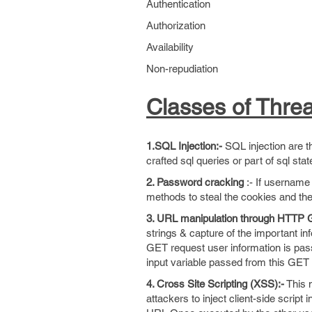
Authentication
Authorization
Availability
Non-repudiation
Classes of Threa
1.SQL Injection:-
SQL injection are th
crafted sql queries or part of sql sta
2. Password cracking
:- If username 
methods to steal the cookies and the
3. URL manipulation through HTTP
strings & capture of the important
GET request user information is pass
input variable passed from this GET r
4. Cross Site Scripting (XSS):-
This m
attackers to inject client-side script