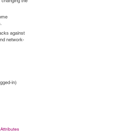
 changing the
some
.
tacks against
 and network-
ogged-in)
 Attributes