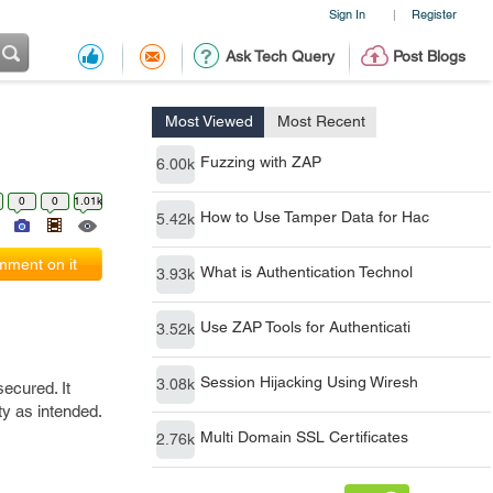
Sign In
Register
|
Ask Tech Query
Post Blogs
Most Viewed
Most Recent
Fuzzing with ZAP
6.00k
0
0
1.01k
How to Use Tamper Data for Hac
5.42k
ment on it
What is Authentication Technol
3.93k
Use ZAP Tools for Authenticati
3.52k
Session Hijacking Using Wiresh
3.08k
secured. It
ty as intended.
Multi Domain SSL Certificates
2.76k