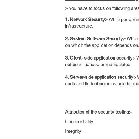
:- You have to focus on following area
1. Network Security:-
While performin
infrastructure.
2. System Software Security:-
While 
on which the application depends on
3. Client- side application security:-
W
not be influenced or manipulated.
4. Server-side application security:-
W
code and its technologies are durabl
Attributes of the security testing:-
Confidentiality
Integrity