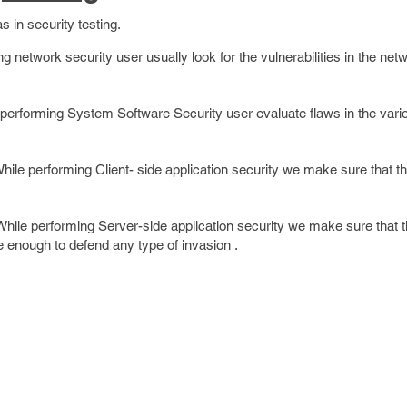
s in security testing.
g network security user usually look for the vulnerabilities in the net
performing System Software Security user evaluate flaws in the vari
.
hile performing Client- side application security we make sure that th
hile performing Server-side application security we make sure that 
e enough to defend any type of invasion .