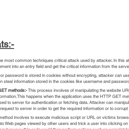
ts:-
e most common techniques critical attack used by attacker. In this at
tement into an entry field and get the critical information from the serv
or password is stored in cookies without encrypting, attacker can use
n steal information stored in the cookies like username and passwor
 GET methods:-
This process involves of manipulating the website UR
 information.This happens when the application uses the HTTP GET m
ed to server for authentication or fetching data. Attacker can manipu
equest to server in order to get the required information or to corrupt 
ethod involves to execute malicious script or URL on victims browse
 into Web pages viewed by other users and trick a user into clicking on 