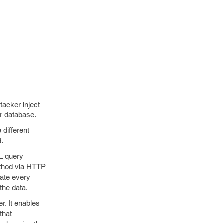
tacker inject
er database.
 different
d.
L query
ethod via HTTP
late every
the data.
r. It enables
that