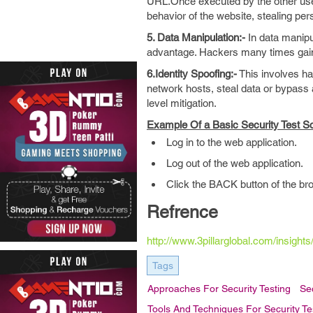
URL.Once executed by the other user
behavior of the website, stealing per
5. Data Manipulation:-
In data manipu
advantage. Hackers many times gain
6.Identity Spoofing:-
This involves ha
network hosts, steal data or bypass a
level mitigation.
Example Of a Basic Security Test Sc
Log in to the web application.
Log out of the web application.
Click the BACK button of the bro
Refrence
http://www.3pillarglobal.com/insight
Tags
Approaches For Security Testing
Sec
Tools And Techniques For Security Te