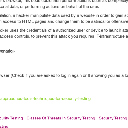
s browser, this code could then perform actions such as completely
sonal data, or performing actions on behalf of the user.
lation, a hacker manipulate data used by a website in order to gain 
 access to HTML pages and change them to be satirical or offensive
cker uses the credentials of a authorized user or device to launch at
ccess controls. to prevent this attack you requires IT-infrastructure
enario:-
wser (Check if you are asked to log in again or It showing you as a l
s/approaches-tools-techniques-for-security-testing
urity Testing
Classes Of Threats In Security Testing
Security Testing
sting