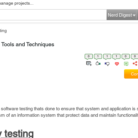
manage projects...
Nerd Digest
ting
, Tools and Techniques
0
1
1
1
0
0
Com
f software testing thats done to ensure that system and application is 
sm of an information system that protect data and maintain functionali
 testing