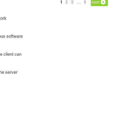
1
2
3
…
9
next
work
ous software
e client can
the server