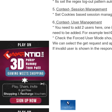
* Its set the regex log-out pattern a
5.
Context- Session Management
* Set Cookies based session mana
6.
Context- User Management
* You need to add 2 users here, one i
need to be added. For example tes
* Check the Forced User Mode should
We can select the get request and app
If invalid user is shown in the respo