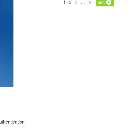
1
2
3
…
9
next
uthentication