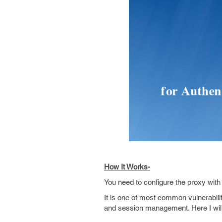
How It Works-
You need to configure the proxy wit
It is one of most common vulnerabili
and session management. Here I will 