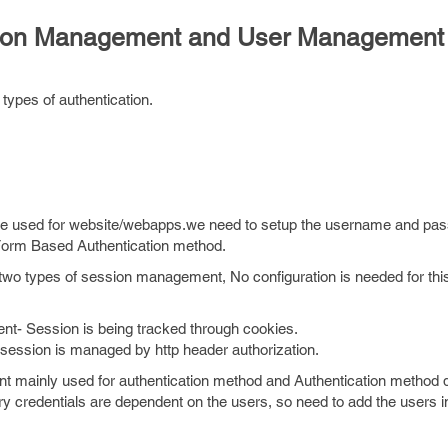
ssion Management and User Management
types of authentication.
be used for website/webapps.we need to setup the username and pa
 Form Based Authentication method.
wo types of session management, No configuration is needed for thi
- Session is being tracked through cookies.
ssion is managed by http header authorization.
 mainly used for authentication method and Authentication method 
y credentials are dependent on the users, so need to add the users i