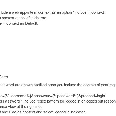
clude a web app/site in context as an option “Include in context”
context at the left side tree.
e in context as Default.
 Form
sword are shown prefilled once you include the context of post requ
ame={%username%}&password={%password%}&proceed=login
Password.* Include regex pattern for logged in or logged out respon
onse view at the right side.
 it and Flag as context and select logged in indicator.