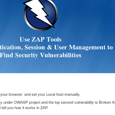
h your browser and set your Local host manually.
ty under OWASP project and the top second vulnerability is Broken A
tell you how it works in ZAP.