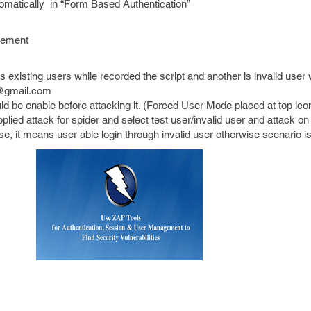
utomatically in “Form Based Authentication”
gement
s existing users while recorded the script and another is invalid user
t@gmail.com
 be enable before attacking it. (Forced User Mode placed at top ico
lied attack for spider and select test user/invalid user and attack on 
nse, it means user able login through invalid user otherwise scenario i