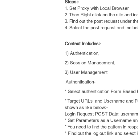
Steps:-
1. Set Proxy with Local Browser
2. Then Right click on the site and in
3. Find out the post request under the 
4. Select the post request and Includ
Context Includes:-
1) Authentication,
2) Session Management,
3) User Management
Authentication
-
* Select authentication Form Based
* Target URLs' and Username and Pas
shown as like below:-
Login Request POST Data: usern
* Set Parameters as a Username and 
* You need to find the pattern in resp
* Find out the log out link and select