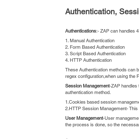
Authentication, Se
Authentications
:- ZAP can handles 4 
1. Manual Authentication
2. Form Based Authentication
3. Script Based Authentication
4. HTTP Authentication
These Authentication methods can 
regex configuration,when using the
Session Management
-ZAP handles t
authentication method.
1.Cookies based session management
2.HTTP Session Management- This se
User Management
-User management
the process is done, so the necessar