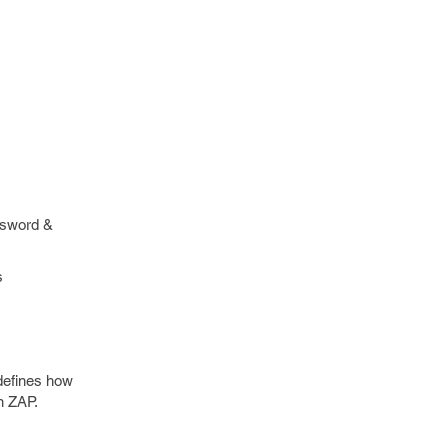
ssword &
s
defines how
n ZAP.