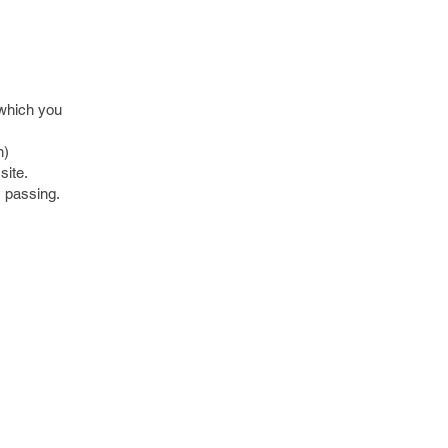
 which you
n)
site.
s passing.