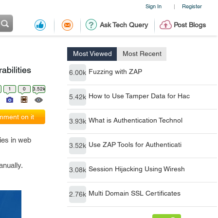
Sign In
Register
|
Ask Tech Query
Post Blogs
Most Viewed
Most Recent
bilities
Fuzzing with ZAP
6.00k
1
0
3.52k
How to Use Tamper Data for Hac
5.42k
ment on it
What is Authentication Technol
3.93k
ties in web
Use ZAP Tools for Authenticati
3.52k
anually.
Session Hijacking Using Wiresh
3.08k
Multi Domain SSL Certificates
2.76k