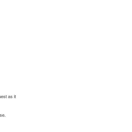
est as it
se.