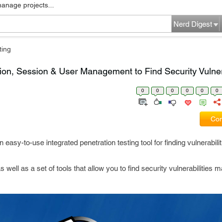
manage projects...
Nerd Digest
ting
ion, Session & User Management to Find Security Vulnera
0
0
0
0
0
0
Com
n easy-to-use integrated penetration testing tool for finding vulnerabili
ll as a set of tools that allow you to find security vulnerabilities m