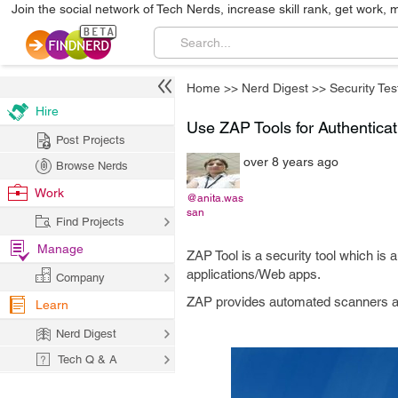
Join the social network of Tech Nerds, increase skill rank, get work, 
Home
>>
Nerd Digest
>>
Security Tes
Hire
Use ZAP Tools for Authenticat
Post Projects
over 8 years ago
Browse Nerds
Work
@anita.was
san
Find Projects
Manage
ZAP Tool is a security tool which is a
applications/Web apps.
Company
ZAP provides automated scanners as we
Learn
Nerd Digest
Tech Q & A