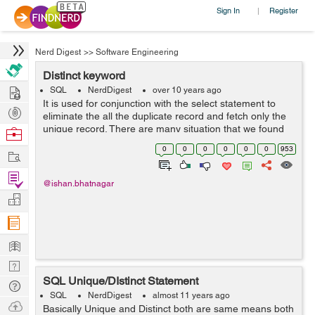
Sign In
Register
|
Nerd Digest
>>
Software Engineering
Distinct keyword
Hire
SQL
NerdDigest
over 10 years ago
It is used for conjunction with the select statement to
Post
eliminate the all the duplicate record and fetch only the
Projects
unique record. There are many situation that we found
Browse
duplicate data on the database and better to get unique
Nerds
0
0
0
0
0
0
953
Work
ones. SELECT D...
Find
@ishan.bhatnagar
Projects
Manage
Company
Learn
Nerd
SQL Unique/DIstinct Statement
Digest
Tech
SQL
NerdDigest
almost 11 years ago
Q & A
Ask
Basically Unique and Distinct both are same means both