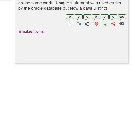
Tech
do the same work , Unique statement was used earlier
Post
by the oracle database but Now a days Distinct
Query
Blogs
statement is using by the oracle ( Now it is the official
0
0
0
0
0
0
553
keyword ) , Though Unique stateme...
@mukesh.tomar