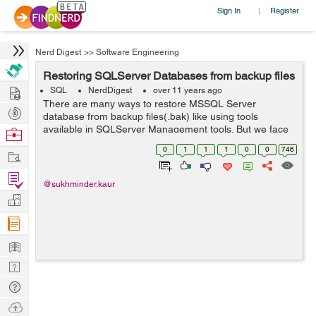
Sign In
Register
|
Nerd Digest
>>
Software Engineering
Restoring SQLServer Databases from backup files
Hire
SQL
NerdDigest
over 11 years ago
There are many ways to restore MSSQL Server
Post
database from backup files(.bak) like using tools
Projects
available in SQLServer Management tools. But we face
Browse
problems when the backup was not created on the
Nerds
0
1
1
1
0
0
746
Work
same machine or it was shared by someone else or i...
Find
@sukhminder.kaur
Projects
Manage
Company
Learn
Nerd
Digest
Tech
Q & A
Ask