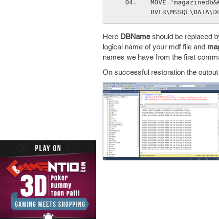
MOVE 'magazinedb&
RVER\MSSQL\DATA\D
Here
DBName
should be replaced b
logical name of your mdf file and
mag
names we have from the first comm
On successful restoration the output w