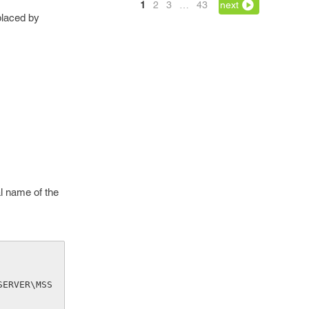
1
2
3
…
43
next
placed by
al name of the
SERVER\MSS