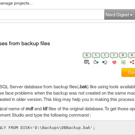
manage projects...
Nerd Digest
es from backup files
0
1
1
1
0
0
Com
SQL Server database from backup files(
.bak
) like using tools availabl
e face problems when the backup was not created on the same mach
ated in older version. This blog may help you in making this process 
ogical name of
mdf
and
ldf
files of the original database. To get those 
ent Studio and type the following command :
NLY FROM DISK='D:\Backups\DBBackup.bak';