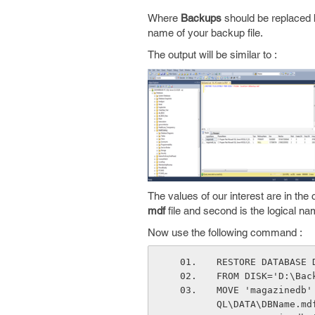
Where
Backups
should be replaced b
name of your backup file.
The output will be similar to :
The values of our interest are in t
mdf
file and second is the logical n
Now use the following command :
RESTORE DATABASE 
FROM DISK='D:\Bac
MOVE 'magazinedb'
QL\DATA\DBName.md