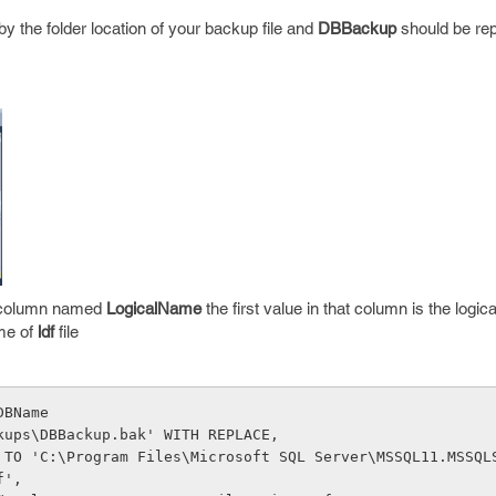
y the folder location of your backup file and
DBBackup
should be re
he column named
LogicalName
the first value in that column is the logic
ame of
ldf
file
DBName
kups\DBBackup.bak' WITH REPLACE,
 TO 'C:\Program Files\Microsoft SQL Server\MSSQL11.MSSQL
f',