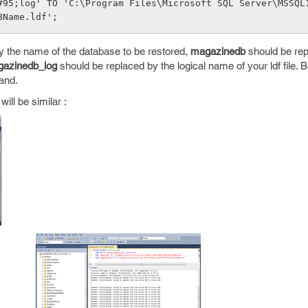
#95;log' TO 'C:\Program Files\Microsoft SQL Server\MSSQL
BName.ldf';
y the name of the database to be restored,
magazinedb
should be rep
azinedb_log
should be replaced by the logical name of your ldf file. Bo
and.
ill be similar :