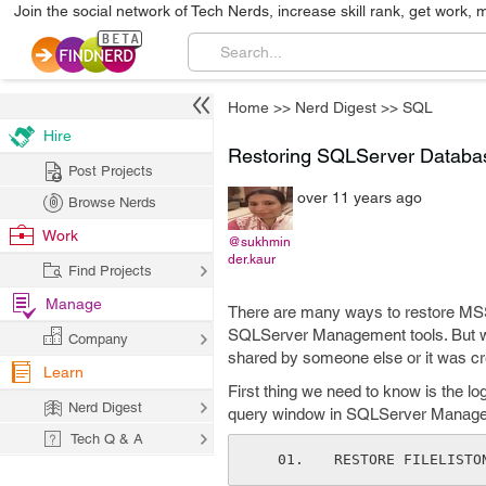
Join the social network of Tech Nerds, increase skill rank, get work, 
Home
>>
Nerd Digest
>>
SQL
Hire
Restoring SQLServer Databas
Post Projects
over 11 years ago
Browse Nerds
Work
@sukhmin
der.kaur
Find Projects
Manage
There are many ways to restore MS
SQLServer Management tools. But w
Company
shared by someone else or it was cre
Learn
First thing we need to know is the l
Nerd Digest
query window in SQLServer Managem
Tech Q & A
RESTORE FILELISTO