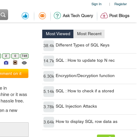
Sign In
Register
|
Ask Tech Query
Post Blogs
Most Viewed
Most Recent
Different Types of SQL Keys
38.4k
2
0
746
SQL : How to update top N rec
14.7k
ment on it
Encryption/Decryption function
6.30k
e in
SQL : How to check if a stored
5.14k
ine or it was
hassle free.
SQL Injection Attacks
3.78k
open a new
How to display SQL row data as
3.64k