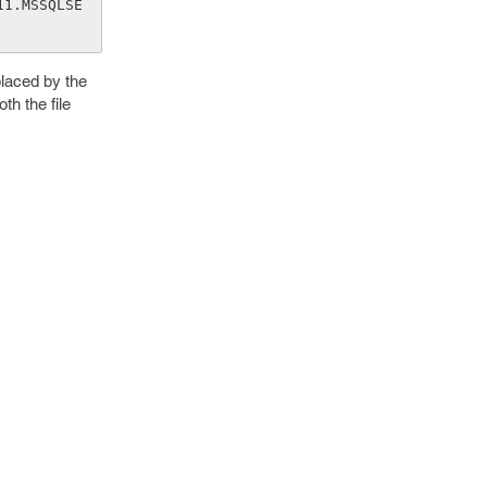
11.MSSQLSE
laced by the
th the file