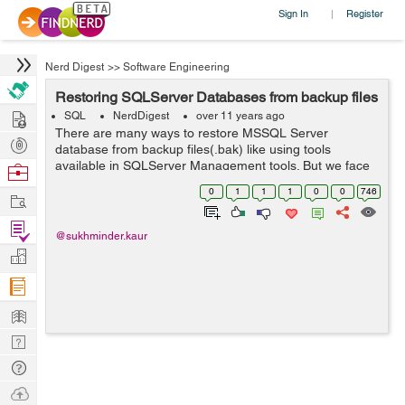
Sign In
Register
|
Nerd Digest
>>
Software Engineering
Restoring SQLServer Databases from backup files
Hire
SQL
NerdDigest
over 11 years ago
There are many ways to restore MSSQL Server
Post
database from backup files(.bak) like using tools
Projects
available in SQLServer Management tools. But we face
Browse
problems when the backup was not created on the
Nerds
0
1
1
1
0
0
746
Work
same machine or it was shared by someone else or i...
Find
@sukhminder.kaur
Projects
Manage
Company
Learn
Nerd
Digest
Tech
Q & A
Ask