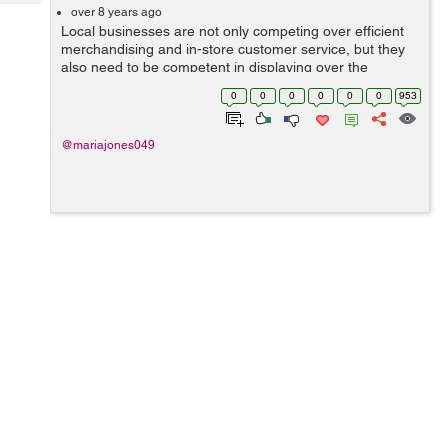
Tech
Post
over 8 years ago
Local businesses are not only competing over efficient
Query
Blogs
merchandising and in-store customer service, but they
also need to be competent in displaying over the
localized SERP results to attract potential consumers.
0
0
0
0
0
0
953
SEO is a crucial effort which mos...
@mariajones049