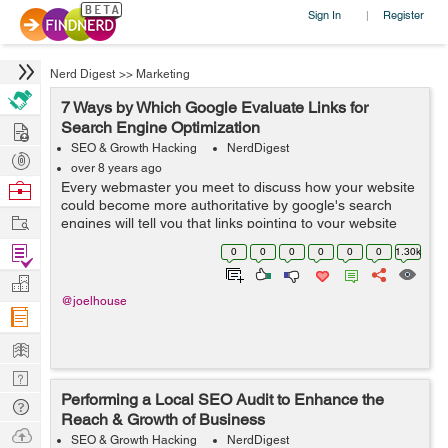
Sign In
Register
|
Nerd Digest
>>
Marketing
7 Ways by Which Google Evaluate Links for
Hire
Search Engine Optimization
SEO & Growth Hacking
NerdDigest
Post
over 8 years ago
Projects
Browse
Every webmaster you meet to discuss how your website
could become more authoritative by google's search
Nerds
Work
engines will tell you that links pointing to your website
are a crucial factor. Do you desire to get ranked on the
Find
0
0
0
0
0
0
1.30k
first page of Google? T...
Projects
Manage
@joelhouse
Company
Learn
Nerd
Performing a Local SEO Audit to Enhance the
Digest
Tech
Reach & Growth of Business
Q & A
Ask
SEO & Growth Hacking
NerdDigest