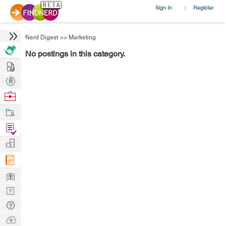
Sign In
Register
|
Nerd Digest
>>
Marketing
No postings in this category.
Hire
Post
Projects
Browse
Nerds
Work
Find
Projects
Manage
Company
Learn
Nerd
Digest
Tech
Q & A
Ask