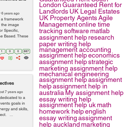
London
Guaranteed Rent for
Landlords
UK Legal Estates
r 6 years ago
UK Property Agents
Agile
 a framework
Management
online time
s the image
tracking software
matlab
r Specific,
me Based. These
assignment help
research
paper writing help
management accounting
1
0
0
887
assignment help
economics
assignment help
strategic
marketing assignment help
mechanical engineering
assignment help
assignment
ectives
help
assignment help in
australia
My assignment help
ost 7 years ago
dedicated to a
essay writing help
events goals in
assignment help uk
math
nergy and skills,
homework help
english
ject. ...
essay writing
assignment
help auckland
marketing