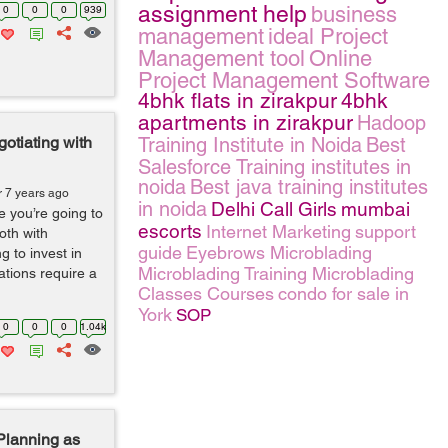
assignment help
business
0
0
0
939
management
ideal Project
Management tool
Online
Project Management Software
4bhk flats in zirakpur
4bhk
apartments in zirakpur
Hadoop
otiating with
Training Institute in Noida
Best
Salesforce Training institutes in
noida
Best java training institutes
r 7 years ago
in noida
Delhi Call Girls
mumbai
 you’re going to
escorts
Internet Marketing
support
oth with
guide
Eyebrows Microblading
g to invest in
Microblading Training Microblading
tions require a
Classes Courses
condo for sale in
York
SOP
0
0
0
1.04k
lanning as