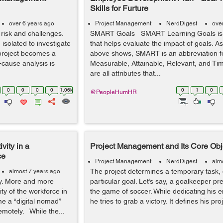
Skills for Furture
over 6 years ago
Project Management
NerdDigest
ove
 risk and challenges.
SMART Goals SMART Learning Goals is
 isolated to investigate
that helps evaluate the impact of goals. A
project becomes a
above shows, SMART is an abbreviation fo
t-cause analysis is
Measurable, Attainable, Relevant, and Ti
are all attributes that...
0
0
0
0
1.06k
0
1
0
@PeopleHumHR
vity in a
Project Management and Its Core Obj
ce
Project Management
NerdDigest
alm
The project determines a temporary task, 
almost 7 years ago
ay. More and more
particular goal. Let’s say, a goalkeeper pr
ty of the workforce in
the game of soccer. While dedicating his e
me a “digital nomad”
he tries to grab a victory. It defines his pro
emotely. While the...