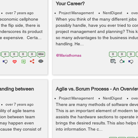
Your Career?
over 7 years ago
Project Management
NerdDigest
ove
 economic cellphone
When you think of the many different jobs
he flip side, there is
possibly handle, have you ever tried to con
derscores its product
project management and planning? This ki
ore expensive. Certa...
so many advantages to the business indust
handling. He...
0
0
0
0
984
0
0
0
@Mariathomas
tanding between
Agile vs. Scrum Process - An Overvie
Project Management
NerdDigest
ove
There are many methods of software deve
over 7 years ago
lity of agile teams
This is an important element of modern tec
ction between team
assists the hardware sections to operate i
 may happen even
brings the desired results. This also helps
cause they consist of
into information. The c...