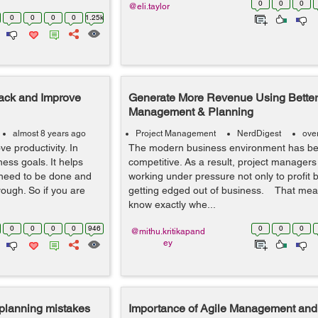
0
0
0
@eli.taylor
0
0
0
0
1.25k
rack and Improve
Generate More Revenue Using Better
Management & Planning
almost 8 years ago
Project Management
NerdDigest
ove
e productivity. In
The modern business environment has b
ness goals. It helps
competitive. As a result, project managers
 need to be done and
working under pressure not only to profit b
ough. So if you are
getting edged out of business. That mea
know exactly whe...
0
0
0
0
946
0
0
0
@mithu.kritikapand
ey
planning mistakes
Importance of Agile Management and