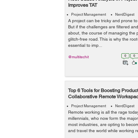
Improves TAT
Project Management
NerdDigest
A project can be tricky and prone to
But if the challenges are filtered and
about, the course of managing the 
glitch-free road. This is why the roo
essential to imp...
0
0
@multitechit
Top 6 Tools for Boosting Producti
Collaborative Remote Workspa
Project Management
NerdDigest
Remote working is all the rage tod
millennials, who now form the majori
most industries, are opting to beco
and travel the world while working r