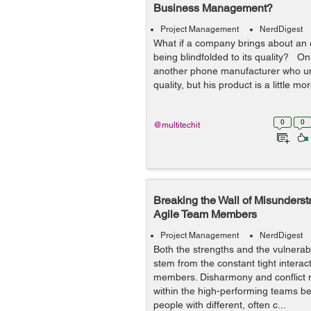
Business Management?
Project Management
NerdDigest
What if a company brings about an
being blindfolded to its quality? On t
another phone manufacturer who un
quality, but his product is a little m
0
0
@multitechit
Breaking the Wall of Misunders
Agile Team Members
Project Management
NerdDigest
Both the strengths and the vulnerabi
stem from the constant tight intera
members. Disharmony and conflict
within the high-performing teams be
people with different, often c...