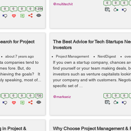
0
0
0
@multitechit
0
0
0
0
1.25k
arch for Project
The Best Advice for Tech Startups Neg
Investors
about 7 years ago
Project Management
NerdDigest
ove
ta companies tend to
If you own a startup company, chances are
mes fore. But, do
find yourself or your team making deals, b
chieving the goals? It
investors such as venture capitalists lookin
y speaking, most of...
your company and with customers. Negotia
specific set of ...
0
0
0
0
732
0
0
0
@markseiz
 in Project &
Why Choose Project Management & P