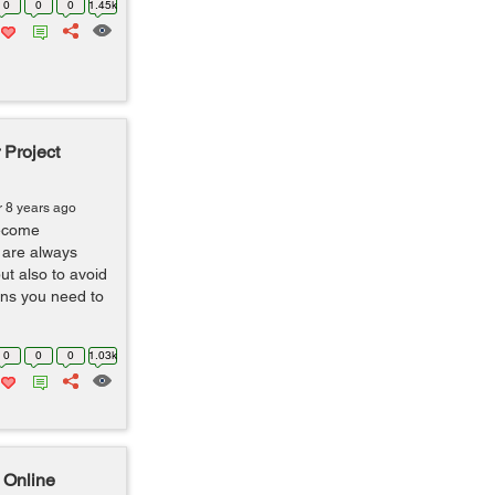
0
0
0
1.45k
 Project
r 8 years ago
ecome
 are always
ut also to avoid
ns you need to
0
0
0
1.03k
 Online