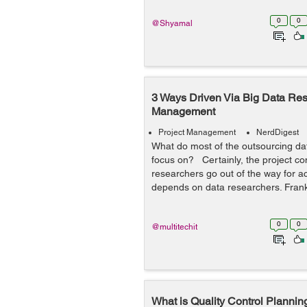
0
0
@Shyamal
3 Ways Driven Via Big Data Rese
Management
Project Management
NerdDigest
What do most of the outsourcing da
focus on? Certainly, the project co
researchers go out of the way for a
depends on data researchers. Frankl
0
0
@multitechit
What is Quality Control Planning