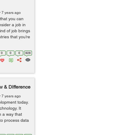
r 7 years ago
 that you can
sider a job in
nd of job brings
ries that you’re
0
0
0
928
w & Difference
r 7 years ago
lopment today.
hnology. It
n a way that
 to process data