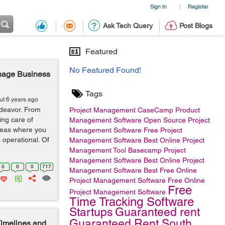
Sign In
Register
|
Ask Tech Query
Post Blogs
Featured
No Featured Found!
anage Business
Tags
ut 6 years ago
deavor. From
Project Management
CaseCamp
Product
ing care of
Management Software
Open Source Project
areas where you
Management Software
Free Project
 operational. Of
Management Software
Best Online Project
Management Tool
Basecamp
Project
Management Software
Best Online Project
0
0
0
717
Management Software
Best Free Online
Project Management Software
Free Online
Free
Project Management Software
Time Tracking Software
Startups
Guaranteed rent
Guaranteed Rent South
imelines and