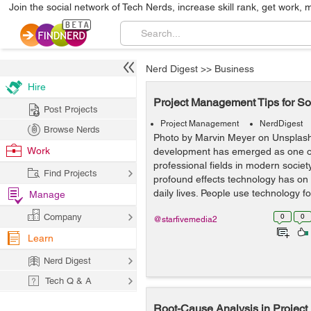
Join the social network of Tech Nerds, increase skill rank, get work, 
Nerd Digest
>>
Business
Hire
Project Management Tips for S
Post Projects
Project Management
NerdDigest
Browse Nerds
Photo by Marvin Meyer on Unsplas
Work
development has emerged as one of
professional fields in modern socie
Find Projects
profound effects technology has on 
daily lives. People use technology for
Manage
Company
0
0
@starfivemedia2
Learn
Nerd Digest
Tech Q & A
Root-Cause Analysis in Projec