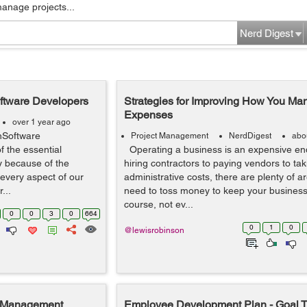
manage projects...
Nerd Digest
oftware Developers
Strategies for Improving How You M
Expenses
over 1 year ago
hSoftware
Project Management
NerdDigest
abo
 the essential
Operating a business is an expensive en
ty because of the
hiring contractors to paying vendors to tak
every aspect of our
administrative costs, there are plenty of 
...
need to toss money to keep your business
course, not ev...
0
0
3
0
664
0
1
0
@lewisrobinson
t Management
Employee Development Plan - Goal T