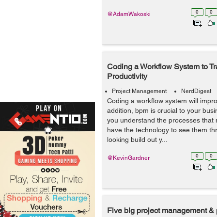
0
0
@AdamWakoski
Coding a Workflow System to T
Productivity
Project Management
NerdDigest
Coding a workflow system will improv
addition, bpm is crucial to your busi
you understand the processes that
have the technology to see them thr
looking build out y...
0
0
@KevinGardner
Five big project management & 