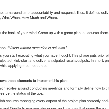
, turnaround time, accountability and responsibilities. It defines deliv
, Who, When, How Much and Where.
 at the back of your mind. Come up with a game plan to counter them
ison,
“
Vision without execution is delusion.
”
s you start executing what you have thought. This phase puts prior p
ected, kick-start and deliver anticipated results/outputs. In short, pr
ne while applying most resources.
lows these elements to implement his plan:
 scales around conducting meetings and formally define how to ch
rve the status of the goal.
 ensures managing every aspect of the project plan correctly and
d Quality to manage challenges and changes that come the way t