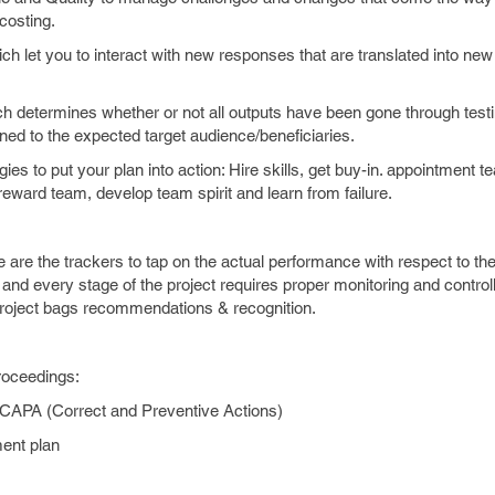
costing.
let you to interact with new responses that are translated into ne
etermines whether or not all outputs have been gone through testi
oned to the expected target audience/beneficiaries.
ies to put your plan into action: Hire skills, get buy-in. appointment 
reward team, develop team spirit and learn from failure.
 are the trackers to tap on the actual performance with respect to th
nd every stage of the project requires proper monitoring and controlli
project bags recommendations & recognition.
proceedings:
PA (Correct and Preventive Actions)
ent plan