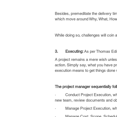
Besides, premeditate the delivery time
which move around Why, What, How
While doing so, challenges will coin
3.
Executing:
As per Thomas Ed
A project remains a mere wish unles
action. Simply say, what you have proj
execution means to get things do
The project manager sequentially fol
· Conduct Project Execution, which
new team, review documents and obse
· Manage Project Execution, which
· Manage Cost, Scope, Schedule an