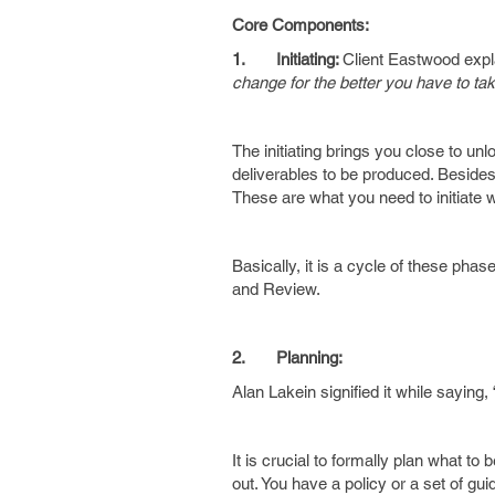
Core Components:
1.
Initiating:
Client Eastwood expla
change for the better you have to ta
The initiating brings you close to unl
deliverables to be produced. Besides
These are what you need to initiate 
Basically, it is a cycle of these ph
and Review.
2.
Planning:
Alan Lakein signified it while saying, 
It is crucial to formally plan what to 
out. You have a policy or a set of gui