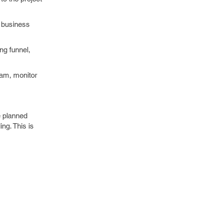
w business
ng funnel,
team, monitor
e planned
ng. This is