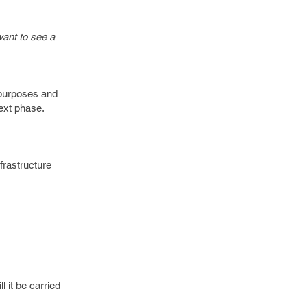
ant to see a
, purposes and
ext phase.
frastructure
l it be carried