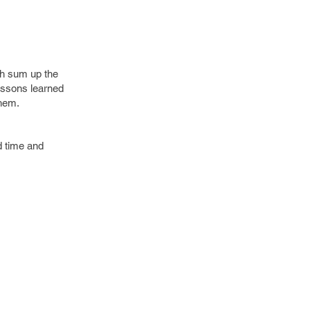
ch sum up the
essons learned
them.
d time and