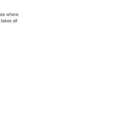
les where
takes all