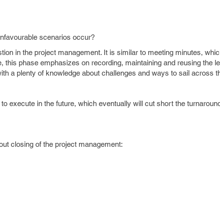
unfavourable scenarios occur?
ion in the project management. It is similar to meeting minutes, whi
e, this phase emphasizes on recording, maintaining and reusing the l
 with a plenty of knowledge about challenges and ways to sail across 
to execute in the future, which eventually will cut short the turnaroun
out closing of the project management: