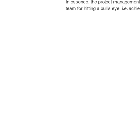
In essence, the project management sc
team for hitting a bull’s eye, i.e. ach