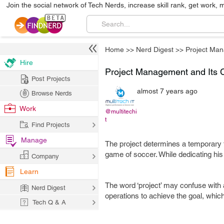
Join the social network of Tech Nerds, increase skill rank, get work, 
Home
>>
Nerd Digest
>>
Project Ma
Hire
Project Management and Its 
Post Projects
almost 7 years ago
Browse Nerds
Work
@multitechi
t
Find Projects
Manage
The project determines a temporary ta
game of soccer. While dedicating his e
Company
Learn
The word ‘project’ may confuse with a
Nerd Digest
operations to achieve the goal, whic
Tech Q & A