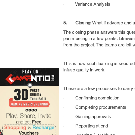
· Variance Analysis
5.
Closing:
What if adverse and 
The closing phase answers this quest
pan meeting in a few points. Likewis
from the project. The teams are left
This is how such learning is secured 
infuse quality in work.
These are a few processes to carry 
· Confirming completion
· Completing procurements
· Gaining approvals
· Reporting at end