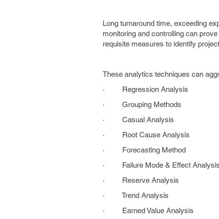
Long turnaround time, exceeding ex
monitoring and controlling can prove
requisite measures to identify projec
These analytics techniques can aggr
· Regression Analysis
· Grouping Methods
· Casual Analysis
· Root Cause Analysis
· Forecasting Method
· Failure Mode & Effect Analysi
· Reserve Analysis
· Trend Analysis
· Earned Value Analysis