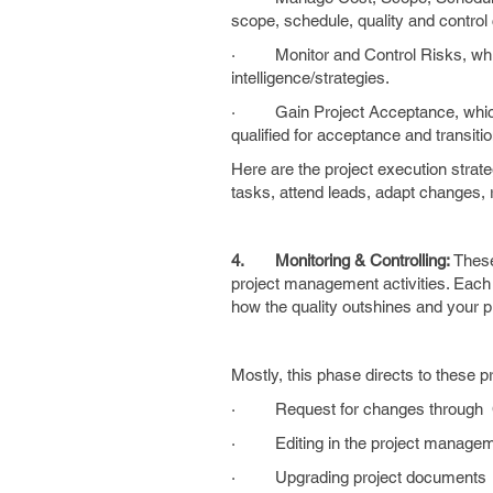
scope, schedule, quality and control 
· Monitor and Control Risks, which 
intelligence/strategies.
· Gain Project Acceptance, which d
qualified for acceptance and transiti
Here are the project execution strateg
tasks, attend leads, adapt changes, 
4.
Monitoring & Controlling:
These
project management activities. Each a
how the quality outshines and your 
Mostly, this phase directs to these 
· Request for changes through CA
· Editing in the project managem
· Upgrading project documents