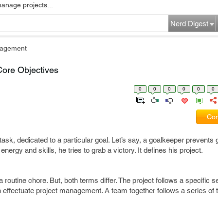
manage projects...
Nerd Digest
nagement
Core Objectives
0
0
0
0
0
0
Com
sk, dedicated to a particular goal. Let’s say, a goalkeeper prevents g
nergy and skills, he tries to grab a victory. It defines his project.
 routine chore. But, both terms differ. The project follows a specific 
h effectuate project management. A team together follows a series of 