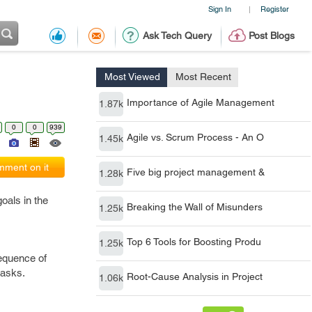
Sign In
Register
|
Ask Tech Query
Post Blogs
Most Viewed
Most Recent
Importance of Agile Management
1.87k
0
0
939
Agile vs. Scrum Process - An O
1.45k
ment on it
Five big project management &
1.28k
oals in the
Breaking the Wall of Misunders
1.25k
Top 6 Tools for Boosting Produ
1.25k
sequence of
tasks.
Root-Cause Analysis in Project
1.06k