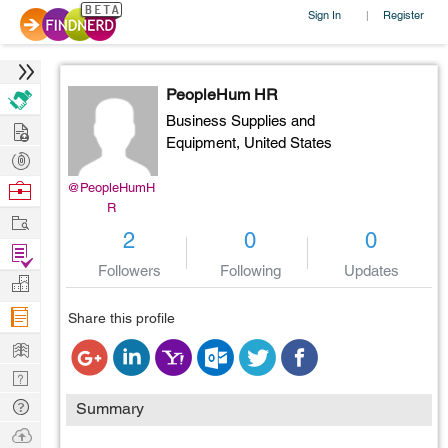
Sign In
Register
|
PeopleHum HR
Business Supplies and
Hire
Equipment,
United States
Post
Projects
Browse
@PeopleHumH
R
Nerds
Work
2
0
0
Find
Followers
Following
Updates
Projects
Manage
Company
Share this profile
Learn
Nerd
Digest
Tech
Summary
Q & A
Ask