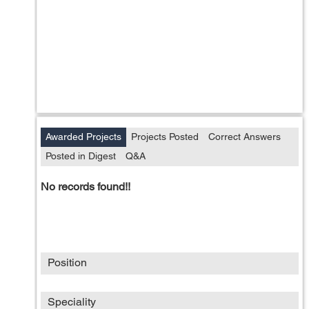
Awarded Projects
Projects Posted
Correct Answers
Posted in Digest
Q&A
No records found!!
Position
Speciality