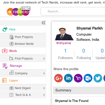
Join the social network of Tech Nerds, increase skill rank, get work, 
Shyamal Parikh
Hire
Computer
Post Projects
Software,
India
@Shyamal
Browse Nerds
1
0
0
Work
Followers
Following
Updat
Find Projects
Manage
Share this profile
Company
Learn
Nerd Digest
Summary
Tech Q & A
Shyamal Is The Found