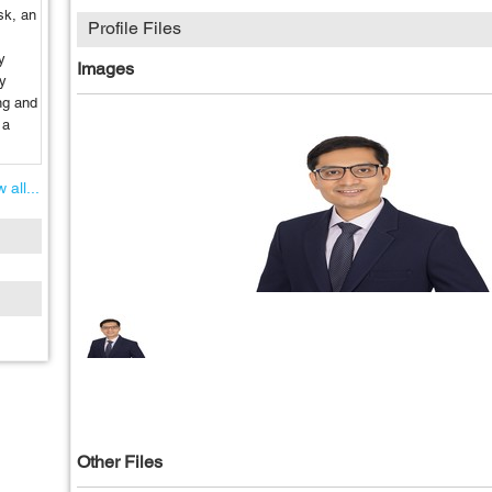
sk, an
Profile Files
y
Images
by
ng and
 a
 all...
Other Files