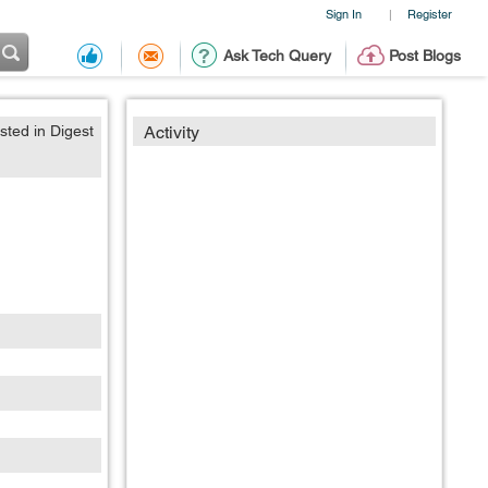
Sign In
Register
|
Ask Tech Query
Post Blogs
sted in Digest
Activity