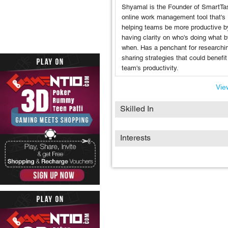
Shyamal is the Founder of SmartTa
online work management tool that's
helping teams be more productive b
having clarity on who's doing what 
when. Has a penchant for researchi
sharing strategies that could benefit
team's productivity.
View
Skilled In
Interests