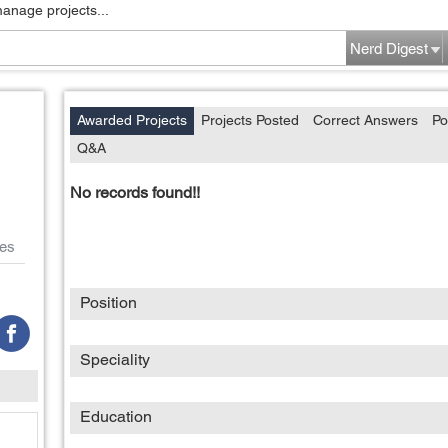
manage projects...
Nerd Digest
Awarded Projects
Projects Posted
Correct Answers
Po
Q&A
No records found!!
es
Position
Speciality
Education