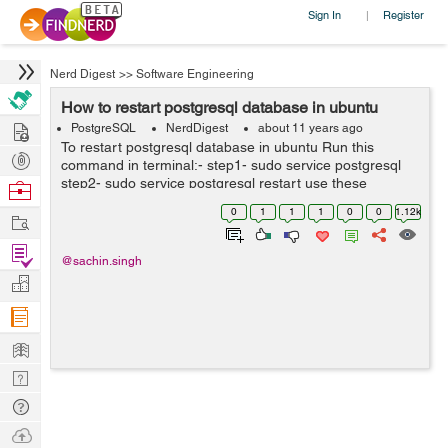
Sign In
Register
|
Nerd Digest
>>
Software Engineering
How to restart postgresql database in ubuntu
Hire
PostgreSQL
NerdDigest
about 11 years ago
To restart postgresql database in ubuntu Run this
Post
command in terminal:- step1- sudo service postgresql
Projects
step2- sudo service postgresql restart use these
Browse
command to restart postgresql service
Nerds
0
1
1
1
0
0
1.12k
Work
Find
@sachin.singh
Projects
Manage
Company
Learn
Nerd
Digest
Tech
Q & A
Ask