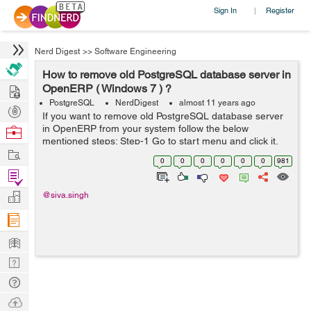
Sign In
Register
|
Nerd Digest
>>
Software Engineering
How to remove old PostgreSQL database server in
Hire
OpenERP ( Windows 7 ) ?
PostgreSQL
NerdDigest
almost 11 years ago
Post
If you want to remove old PostgreSQL database server
Projects
in OpenERP from your system follow the below
Browse
mentioned steps: Step-1 Go to start menu and click it.
Nerds
Work
Step-2 Click on programs button. Step-3 Click Uninstall a
0
0
0
0
0
0
981
program. Step-4 after that S...
Find
Projects
Manage
@siva.singh
Company
Learn
Nerd
Digest
Tech
Q & A
Ask