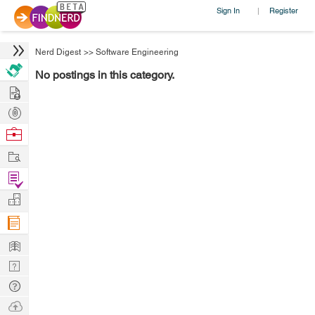
Sign In
Register
|
Nerd Digest
>>
Software Engineering
No postings in this category.
Hire
Post
Projects
Browse
Nerds
Work
Find
Projects
Manage
Company
Learn
Nerd
Digest
Tech
Q & A
Ask