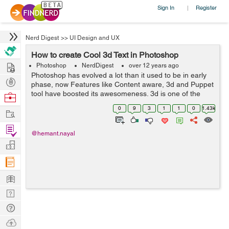
Sign In
Register
|
Nerd Digest
>>
UI Design and UX
How to create Cool 3d Text in Photoshop
Hire
Photoshop
NerdDigest
over 12 years ago
Photoshop has evolved a lot than it used to be in early
Post
phase, now Features like Content aware, 3d and Puppet
Projects
tool have boosted its awesomeness. 3d is one of the
Browse
feature that i love to use in photoshop CS6. as its Handy
Nerds
0
9
3
1
1
0
1.43k
Work
and can give you amazing...
Find
@hemant.nayal
Projects
Manage
Company
Learn
Nerd
Digest
Tech
Q & A
Ask