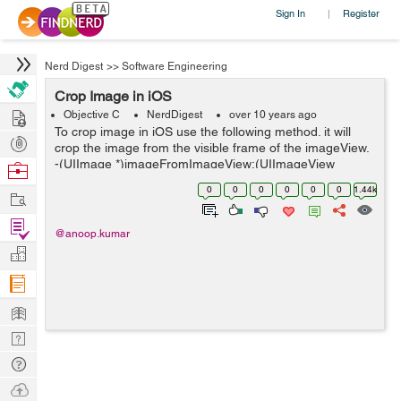
Sign In
Register
|
Nerd Digest
>>
Software Engineering
Crop Image in iOS
Hire
Objective C
NerdDigest
over 10 years ago
To crop image in iOS use the following method. it will
Post
crop the image from the visible frame of the imageView.
Projects
-(UIImage *)imageFromImageView:(UIImageView
Browse
*)imageView rectFrame:(CGRect)frame{
Nerds
0
0
0
0
0
0
1.44k
Work
UIGraphicsBeginImageContextWithOptions(frame....
Find
@anoop.kumar
Projects
Manage
Company
Learn
Nerd
Digest
Tech
Q & A
Ask