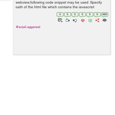
Tech
webview,following code snippet may be used: Specify
Post
path of the html file which contains the javascript
Query
Blogs
function: NSString *path; NSBundle *bundle = [NSBundle
0
0
0
0
0
0
990
mainBundle]; p...
@anjali.aggarwal