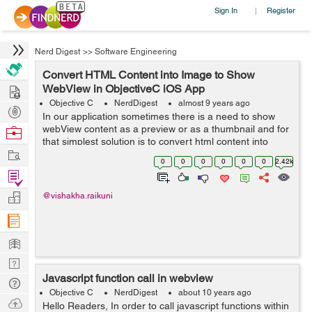
Sign In
Register
|
Nerd Digest
>>
Software Engineering
Convert HTML Content into Image to Show
Hire
WebView in ObjectiveC iOS App
Objective C
NerdDigest
almost 9 years ago
Post
In our application sometimes there is a need to show
Projects
webView content as a preview or as a thumbnail and for
Browse
that simplest solution is to convert html content into
Nerds
Work
image which can then easily be used in our app. So ...
0
0
0
0
0
0
2.42k
Find
Projects
Manage
@vishakha.raikuni
Company
Learn
Nerd
Javascript function call in webview
Digest
Tech
Objective C
NerdDigest
about 10 years ago
Q & A
Ask
Hello Readers, In order to call javascript functions within