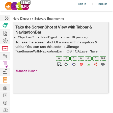
Sign In
Register
|
Nerd Digest
>>
Software Engineering
Take the ScreenShot of View with Tabbar &
Hire
NavigationBar
Objective C
NerdDigest
over 10 years ago
Post
To Take the screen shot Of a view with navigation &
Projects
tabbar You can use this code: -(UIImage
Browse
*)getImageWithNavigationBarInIOS { CALayer *layer =
Nerds
Work
[[UIApplication sharedApplication] keyWindow].layer;
0
0
0
0
0
0
998
CGFloat scale = [UIScre...
Find
Projects
Manage
@anoop.kumar
Company
Learn
Nerd
Digest
Tech
Q & A
Ask